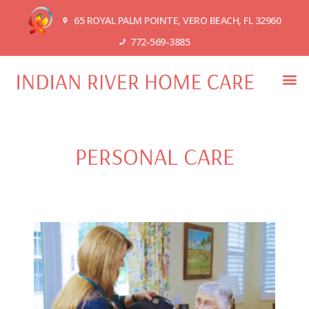
65 ROYAL PALM POINTE, VERO BEACH, FL 32960
772-569-3885
PERSONAL CARE