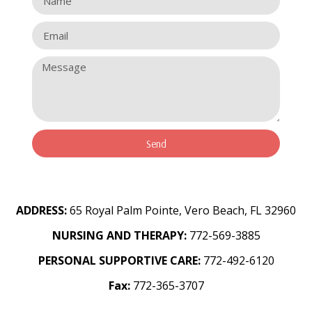
Send
ADDRESS:
65 Royal Palm Pointe, Vero Beach, FL 32960
NURSING AND THERAPY:
772-569-3885
PERSONAL SUPPORTIVE CARE:
772-492-6120
Fax:
772-365-3707