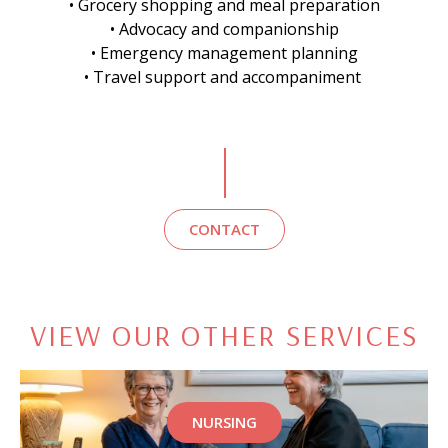
• Grocery shopping and meal preparation
• Advocacy and companionship
• Emergency management planning
• Travel support and accompaniment
CONTACT
VIEW OUR OTHER SERVICES
NURSING