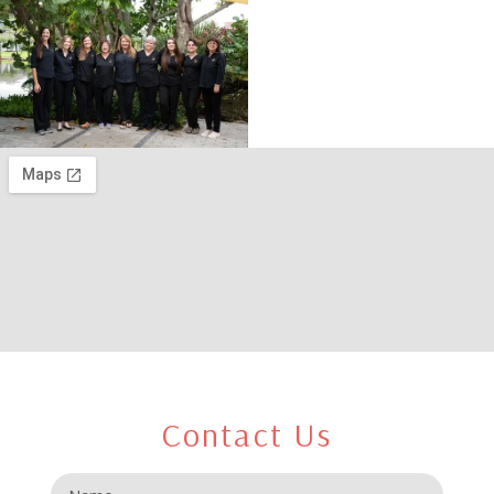
Contact Us