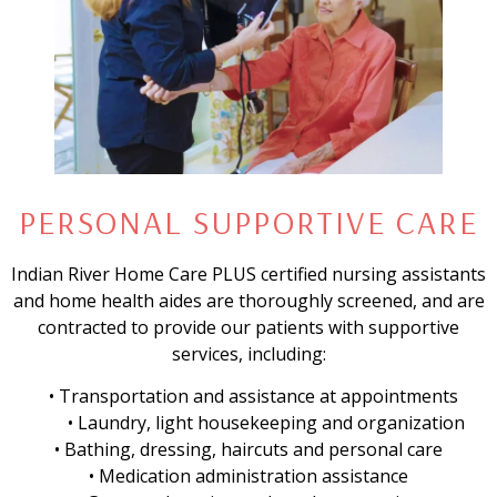
PERSONAL SUPPORTIVE CARE
Indian River Home Care PLUS certified nursing assistants
and home health aides are thoroughly screened, and are
contracted to provide our patients with supportive
services, including:
• Transportation and assistance at appointments
• Laundry, light housekeeping and organization
• Bathing, dressing, haircuts and personal care
• Medication administration assistance