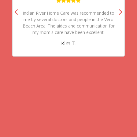
Indian River Home Care was recommended to
me by several doctors and people in the Vero
Beach Area. The aides and communication for
my mom's care have been excellent.
Kim T.