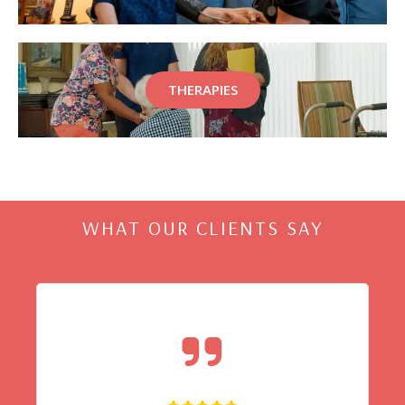
THERAPIES
WHAT OUR CLIENTS SAY