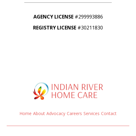
AGENCY LICENSE
#299993886
REGISTRY LICENSE
#30211830
Home
About
Advocacy
Careers
Services
Contact