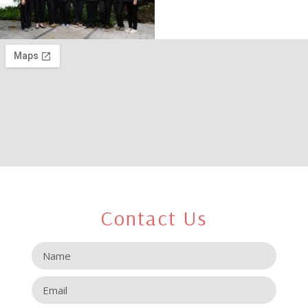
Contact Us