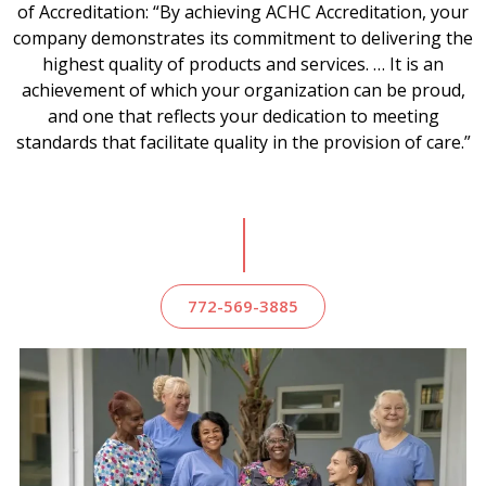
of Accreditation: “By achieving ACHC Accreditation, your
company demonstrates its commitment to delivering the
highest quality of products and services. … It is an
achievement of which your organization can be proud,
and one that reflects your dedication to meeting
standards that facilitate quality in the provision of care.”
772-569-3885