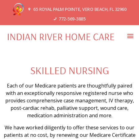
65 ROYAL PALM POINTE, VERO BEACH, FL 32960
772-569-3885
SKILLED NURSING
Each of our Medicare patients are thoughtfully paired
with an exceptionally responsive registered nurse who
provides comprehensive case management, IV therapy,
post-cardiac rehab, palliative support, wound care,
medication administration and more.
We have worked diligently to offer these services to our
patients at no cost, by renewing our Medicare Certificate