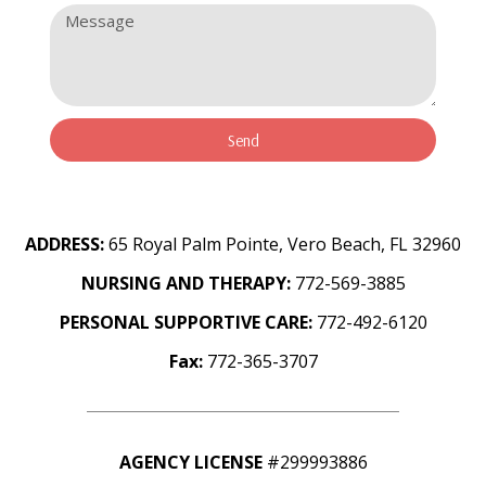
Send
ADDRESS:
65 Royal Palm Pointe, Vero Beach, FL 32960
NURSING AND THERAPY:
772-569-3885
PERSONAL SUPPORTIVE CARE:
772-492-6120
Fax:
772-365-3707
AGENCY LICENSE
#299993886