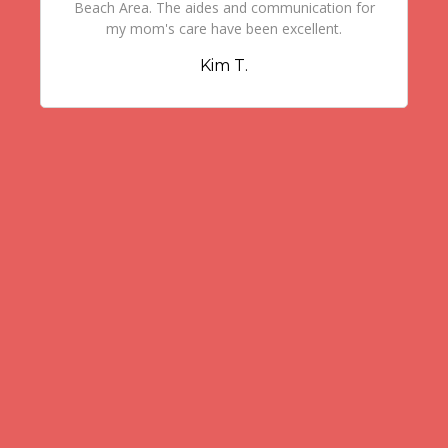
Beach Area. The aides and communication for
my mom's care have been excellent.
Kim T.