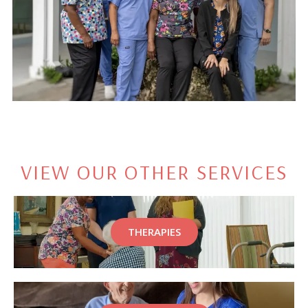
VIEW OUR OTHER SERVICES
THERAPIES