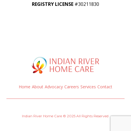
REGISTRY LICENSE
#30211830
Home
About
Advocacy
Careers
Services
Contact
Indian River Home Care © 2025 All Rights Reserved