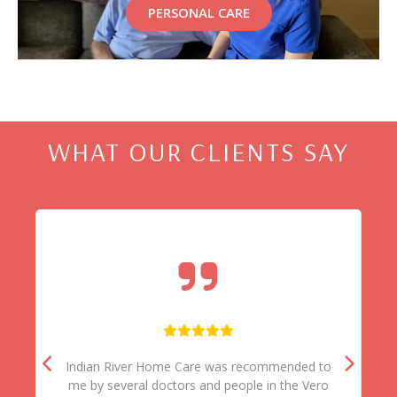
PERSONAL CARE
WHAT OUR CLIENTS SAY
Indian River Home Care was recommended to
me by several doctors and people in the Vero